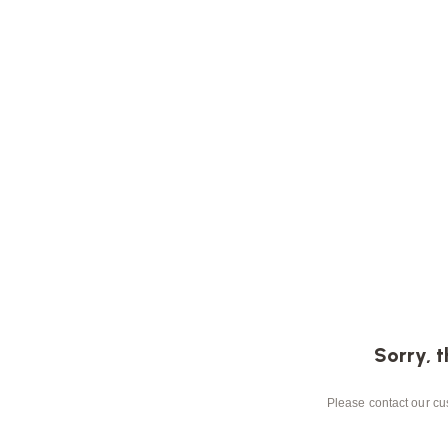
Sorry, t
Please contact our cus